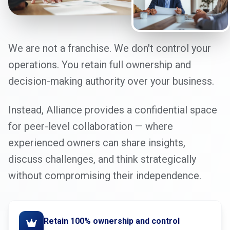
We are not a franchise. We don't control your
operations. You retain full ownership and
decision-making authority over your business.
Instead, Alliance provides a confidential space
for peer-level collaboration — where
experienced owners can share insights,
discuss challenges, and think strategically
without compromising their independence.
Retain 100% ownership and control