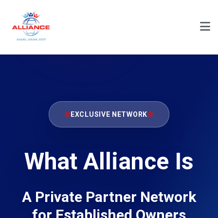
EXCLUSIVE NETWORK
What Alliance Is
A Private Partner Network
for Established Owners