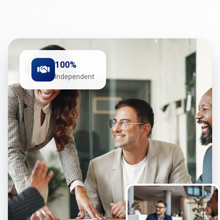
100%
Independent