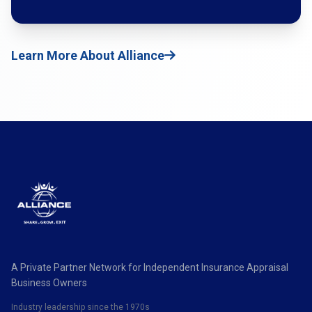
Learn More About Alliance
A Private Partner Network for Independent Insurance Appraisal
Business Owners
Industry leadership since the 1970s