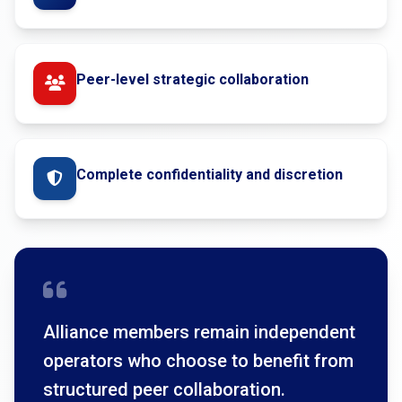
Peer-level strategic collaboration
Complete confidentiality and discretion
Alliance members remain independent
operators who choose to benefit from
structured peer collaboration.