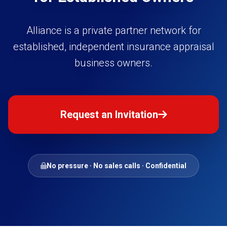
Alliance is a private partner network for
established, independent insurance appraisal
business owners.
Request an Invitation
No pressure · No sales calls · Confidential