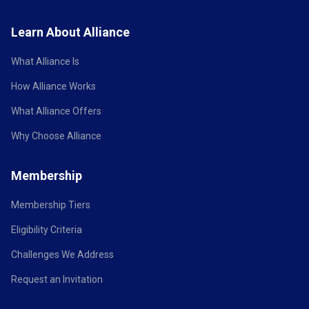
Learn About Alliance
What Alliance Is
How Alliance Works
What Alliance Offers
Why Choose Alliance
Membership
Membership Tiers
Eligibility Criteria
Challenges We Address
Request an Invitation